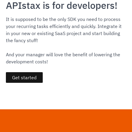
APIstax is for developers!
It is supposed to be the only SDK you need to process
your recurring tasks efficiently and quickly. Integrate it
in your new or existing SaaS project and start building
the fancy stuff!
And your manager will love the benefit of lowering the
development costs!
Get started