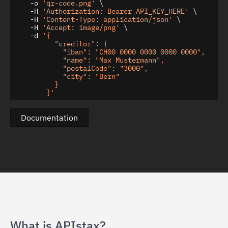
    -o 
'qr-code.png'
 \

    -H 
'Authorization: Bearer API_KEY_HERE'
 \

    -H 
'Content-Type: application/json'
 \

    -H 
'Accept: image/png'
 \

    -d 
'{

          "creditor": {

            "iban": "CH00 0000 0000 0000 0000",

            "name": "Max Mustermann",

            "postalCode": "3000",

            "city": "Bern"

          }

        }'
Documentation
What is APIstax?