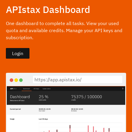
APIstax Dashboard
One dashboard to complete all tasks. View your used
quota and available credits. Manage your API keys and
subscription.
Login