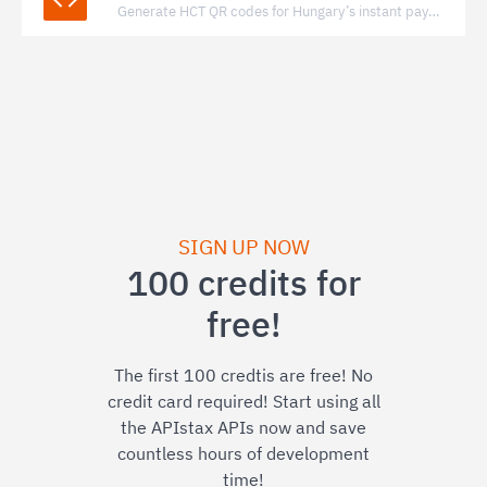
Generate HCT QR codes for Hungary’s instant payment system to enable fast, bank-to-bank transfers via standardized QR payments.
SIGN UP NOW
100 credits for
free!
The first 100 credtis are free! No
credit card required! Start using all
the APIstax APIs now and save
countless hours of development
time!