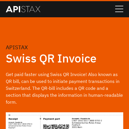
APISTAX
Swiss QR Invoice
Get paid faster using Swiss QR Invoice! Also known as
QR bill, can be used to initiate payment transactions in
Switzerland. The QR-bill includes a QR code and a
section that displays the information in human-readable
form.