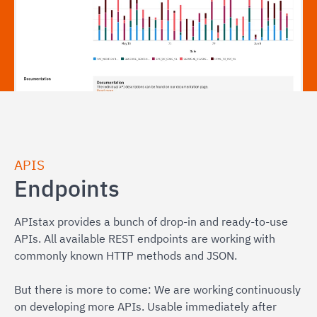
APIS
Endpoints
APIstax provides a bunch of drop-in and ready-to-use
APIs. All available REST endpoints are working with
commonly known HTTP methods and JSON.
But there is more to come: We are working continuously
on developing more APIs. Usable immediately after