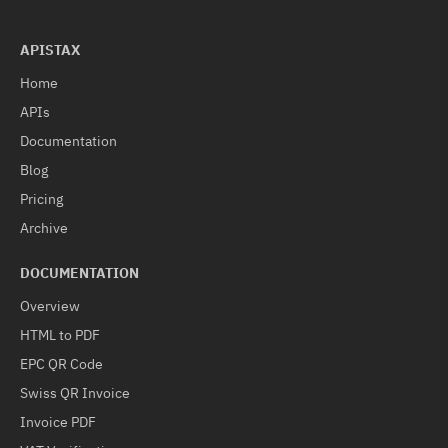
APISTAX
Home
APIs
Documentation
Blog
Pricing
Archive
DOCUMENTATION
Overview
HTML to PDF
EPC QR Code
Swiss QR Invoice
Invoice PDF