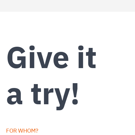
Give it
a try!
FOR WHOM?