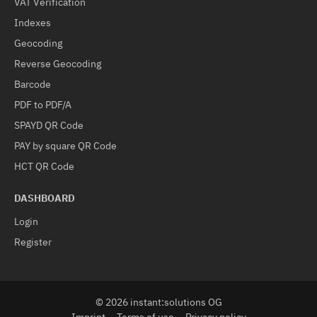
VAT Verification
Indexes
Geocoding
Reverse Geocoding
Barcode
PDF to PDF/A
SPAYD QR Code
PAY by square QR Code
HCT QR Code
DASHBOARD
Login
Register
© 2026 instant:solutions OG
Imprint
Terms of use
Privacy policy