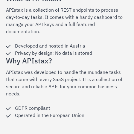
APIstax is a collection of REST endpoints to process
day-to-day tasks. It comes with a handy dashboard to
manage your API keys and a full featured
documentation.
Developed and hosted in Austria
Privacy by design: No data is stored
Why APIstax?
APIstax was developed to handle the mundane tasks
that come with every SaaS project. It is a collection of
secure and reliable APIs for your common business
needs.
GDPR compliant
Operated in the European Union