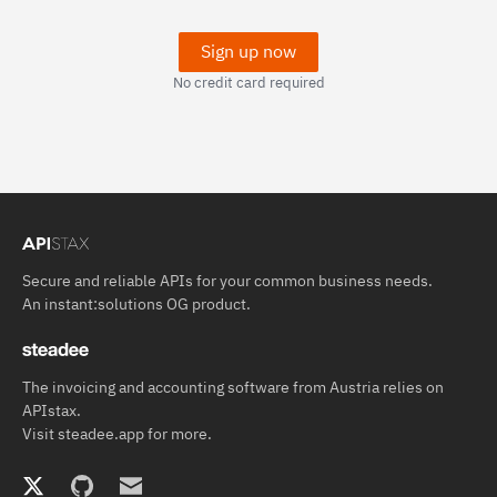
Sign up now
No credit card required
Secure and reliable APIs for your common business needs.
An
instant:solutions OG
product.
The invoicing and accounting software from Austria relies on
APIstax.
Visit
steadee.app
for more.