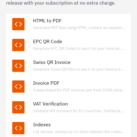
release with your subscription at no extra charge.
HTML to PDF
Generate PDF files using HTML content as request payload.
EPC QR Code
Generate EPC QR Codes to use it on your invoices and payment requests.
Swiss QR Invoice
Generate Swiss QR bills to use it on your invoice documents.
Invoice PDF
Create beautiful PDF invoices just from JSON data with valid e-invoice data included
VAT Verification
Validate VAT numbers for EU countries, Switzerland, Norway, Iceland and United Kingdom.
Indexes
List various, always up-to-date indexes like consumer price index for many countries.