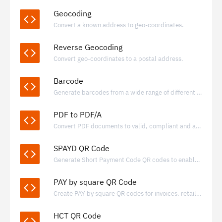
Geocoding
Convert a known address to geo-coordinates.
Reverse Geocoding
Convert geo-coordinates to a postal address.
Barcode
Generate barcodes from a wide range of different formats.
PDF to PDF/A
Convert PDF documents to valid, compliant and archivable PDF/A documents
SPAYD QR Code
Generate Short Payment Code QR codes to enable fast, standardized bank transfers using IBAN-based payment data.
PAY by square QR Code
Create PAY by square QR codes for invoices, retail, and donations, enabling quick bank transfers through supported banking apps.
HCT QR Code