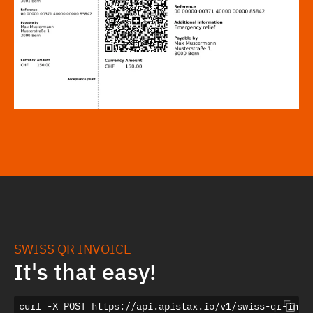
SWISS QR INVOICE
It's that easy!
curl -X POST https://api.apistax.io/v1/swiss-qr-invoi