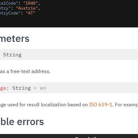
talCode"
: 
"1040"
,

ntry"
: 
"Austria"
,

ntryCode"
: 
"AT"
meters
:
String
as a free-text address.
age:
String
= en
ge used for result localization based on
ISO 639-1
. For exam
ble errors