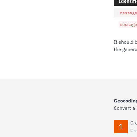
Identifi
message
message
It should 
the gener
Geocoding
Convert a
Cr
1
Cre