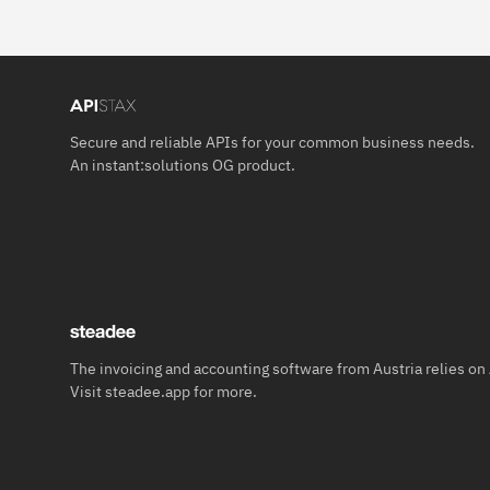
Secure and reliable APIs for your common business needs.
An
instant:solutions OG
product.
The invoicing and accounting software from Austria relies on
Visit
steadee.app
for more.