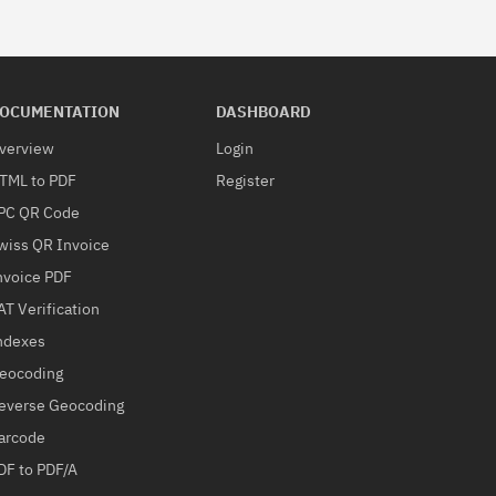
OCUMENTATION
DASHBOARD
verview
Login
TML to PDF
Register
PC QR Code
wiss QR Invoice
nvoice PDF
AT Verification
ndexes
eocoding
everse Geocoding
arcode
DF to PDF/A