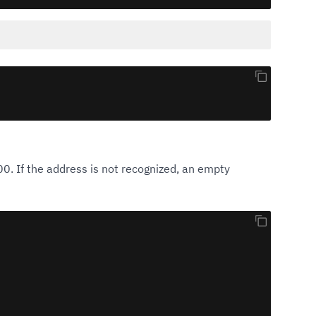
0. If the address is not recognized, an empty