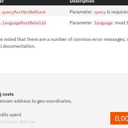
er
Description
Parameter
is require
.queryMustNotBeBlank
query
Parameter
must b
.languageMustBeValid
language
be noted that there are a number of common error messages, 
al documentation.
 costs
 known address to geo-coordinates.
edits spent
0,0
dit cost per REST call