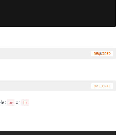
ple:
or
en
fr