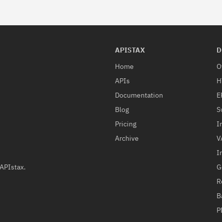
APISTAX
D
Home
O
APIs
H
Documentation
E
Blog
S
Pricing
I
Archive
V
I
G
 APIstax.
R
B
P