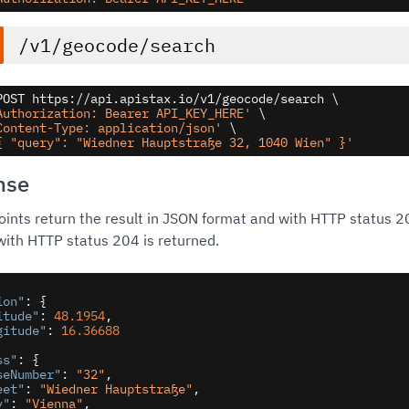
/v1/geocode/search
POST https://api.apistax.io/v1/geocode/search \

Authorization: Bearer API_KEY_HERE'
 \

Content-Type: application/json'
 \

{ "query": "Wiedner Hauptstraße 32, 1040 Wien" }'
nse
ints return the result in JSON format and with HTTP status 20
ith HTTP status 204 is returned.
ion"
: {

itude"
: 
48.1954
,

gitude"
: 
16.36688
ss"
: {

seNumber"
: 
"32"
,

eet"
: 
"Wiedner Hauptstraße"
,

y"
: 
"Vienna"
,
