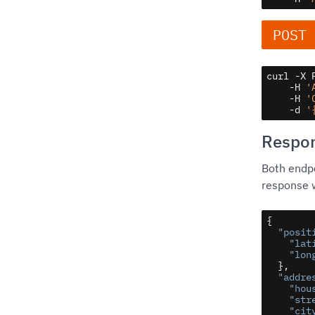
POST
curl -X 
    -H 
'
    -H 
'
    -d 
'
Respo
Both endpo
response w
{

"posit
"lat
"lon
  },

"addre
"hou
"str
"cit