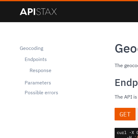
Geo
Geocoding
Endpoints
The geocod
Response
Endp
Parameters
Possible errors
The API is
GET
curl -X 
    -H 
'