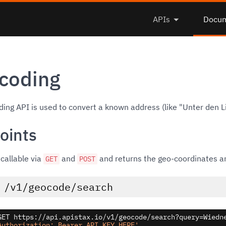
APIs
Docum
coding
ing API is used to convert a known address (like "Unter den L
oints
 callable via
and
and returns the geo-coordinates an
GET
POST
/v1/geocode/search
GET https://api.apistax.io/v1/geocode/search?query=Wiedne
Authorization: Bearer API_KEY_HERE'