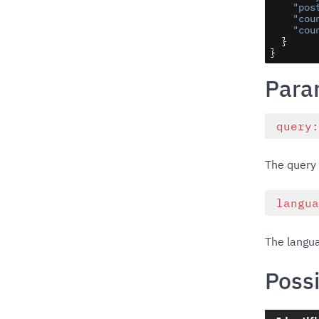
"pos
"cou
"cou
  }

}
Para
query
The query 
langu
The langua
Possi