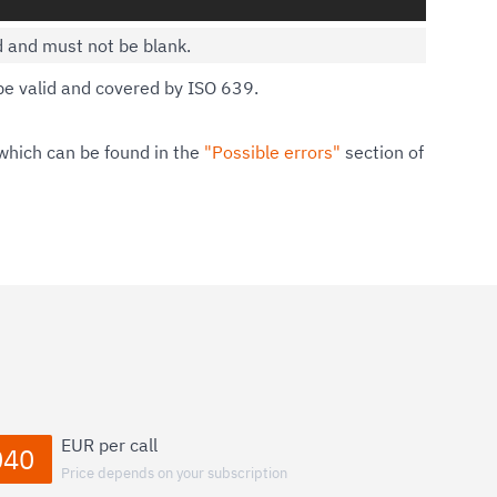
d and must not be blank.
e valid and covered by ISO 639.
which can be found in the
"Possible errors"
section of
EUR per call
040
Price depends on your subscription