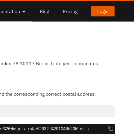
entation
Blog
Pricing
Login
inden 78 10117 Berlin") into geo-coordinates.
d the corresponding correct postal address.
r%20Hauptstraße%2032,%201040%20Wien \
