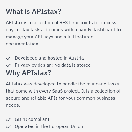
What is APIstax?
APIstax is a collection of REST endpoints to process
day-to-day tasks. It comes with a handy dashboard to
manage your API keys and a full featured
documentation.
Developed and hosted in Austria
Privacy by design: No data is stored
Why APIstax?
APIstax was developed to handle the mundane tasks
that come with every SaaS project. It is a collection of
secure and reliable APIs for your common business
needs.
GDPR compliant
Operated in the European Union