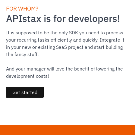
FOR WHOM?
APIstax is for developers!
It is supposed to be the only SDK you need to process
your recurring tasks efficiently and quickly. Integrate it
in your new or existing SaaS project and start building
the fancy stuff!
And your manager will love the benefit of lowering the
development costs!
Get started