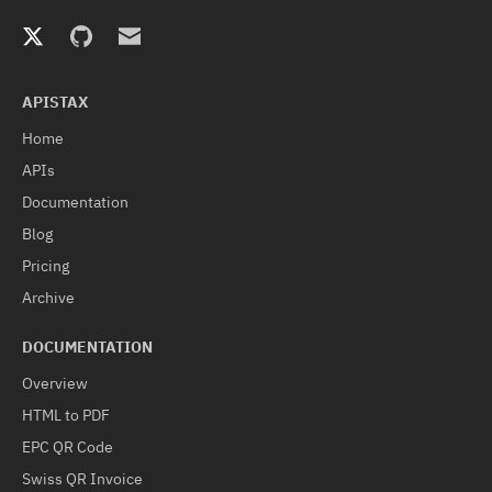
APISTAX
Home
APIs
Documentation
Blog
Pricing
Archive
DOCUMENTATION
Overview
HTML to PDF
EPC QR Code
Swiss QR Invoice