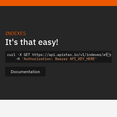
INDEXES
It's that easy!
curl -X GET https://api.apistax.io/v1/indexes/at-cpi-
    -H 
'Authorization: Bearer API_KEY_HERE'
Documentation