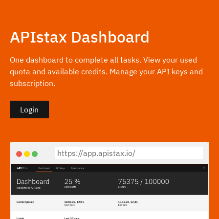
APIstax Dashboard
One dashboard to complete all tasks. View your used
quota and available credits. Manage your API keys and
subscription.
Login