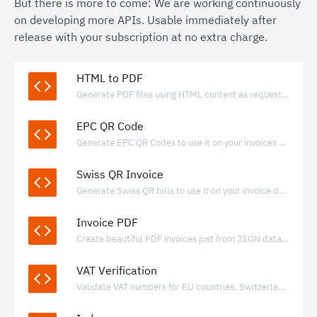
But there is more to come: We are working continuously
on developing more APIs. Usable immediately after
release with your subscription at no extra charge.
HTML to PDF
Generate PDF files using HTML content as request payload.
EPC QR Code
Generate EPC QR Codes to use it on your invoices and payment requests.
Swiss QR Invoice
Generate Swiss QR bills to use it on your invoice documents.
Invoice PDF
Create beautiful PDF invoices just from JSON data with valid e-invoice data included
VAT Verification
Validate VAT numbers for EU countries, Switzerland, Norway, Iceland and United Kingdom.