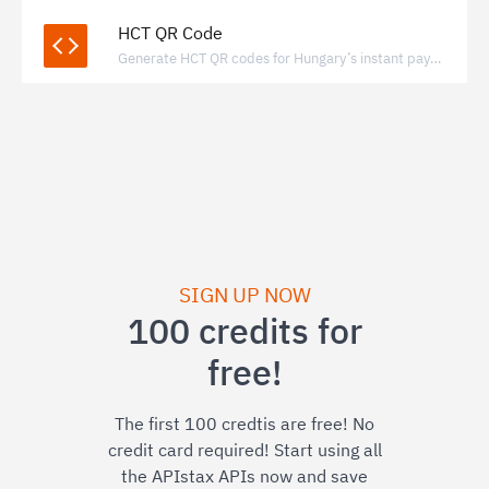
HCT QR Code
Generate HCT QR codes for Hungary’s instant payment system to enable fast, bank-to-bank transfers via standardized QR payments.
SIGN UP NOW
100 credits for
free!
The first 100 credtis are free! No
credit card required! Start using all
the APIstax APIs now and save