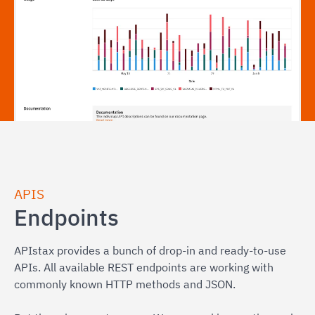
APIS
Endpoints
APIstax provides a bunch of drop-in and ready-to-use
APIs. All available REST endpoints are working with
commonly known HTTP methods and JSON.