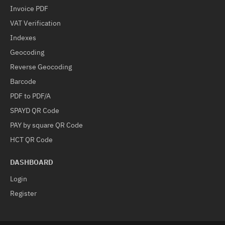
Invoice PDF
VAT Verification
Indexes
Geocoding
Reverse Geocoding
Barcode
PDF to PDF/A
SPAYD QR Code
PAY by square QR Code
HCT QR Code
DASHBOARD
Login
Register