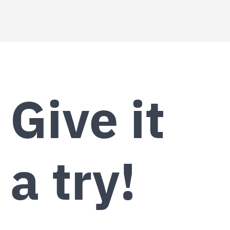
Give it
a try!