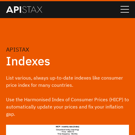
APISTAX
Indexes
List various, always up-to-date indexes like consumer
price index for many countries.
Use the Harmonised Index of Consumer Prices (HICP) to
automatically update your prices and fix your inflation
gap.