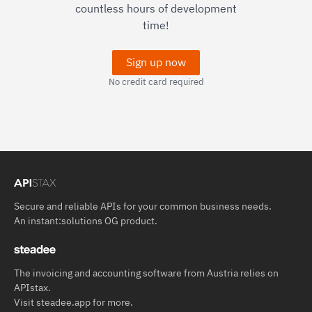
countless hours of development
time!
Sign up now
No credit card required
Secure and reliable APIs for your common business needs.
An
instant:solutions OG
product.
The invoicing and accounting software from Austria relies on
APIstax.
Visit
steadee.app
for more.