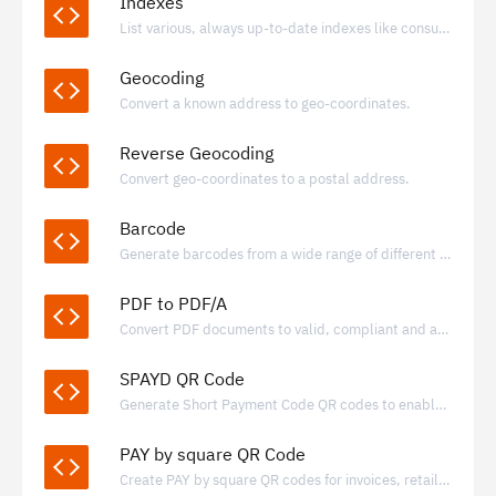
Indexes
List various, always up-to-date indexes like consumer price index for many countries.
Geocoding
Convert a known address to geo-coordinates.
Reverse Geocoding
Convert geo-coordinates to a postal address.
Barcode
Generate barcodes from a wide range of different formats.
PDF to PDF/A
Convert PDF documents to valid, compliant and archivable PDF/A documents
SPAYD QR Code
Generate Short Payment Code QR codes to enable fast, standardized bank transfers using IBAN-based payment data.
PAY by square QR Code
Create PAY by square QR codes for invoices, retail, and donations, enabling quick bank transfers through supported banking apps.