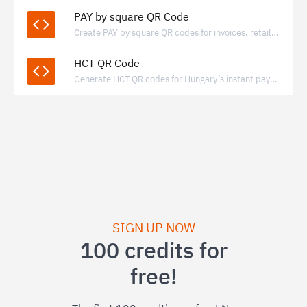
PAY by square QR Code
Create PAY by square QR codes for invoices, retail, and donations, enabling quick bank transfers through supported banking apps.
HCT QR Code
Generate HCT QR codes for Hungary’s instant payment system to enable fast, bank-to-bank transfers via standardized QR payments.
SIGN UP NOW
100 credits for
free!