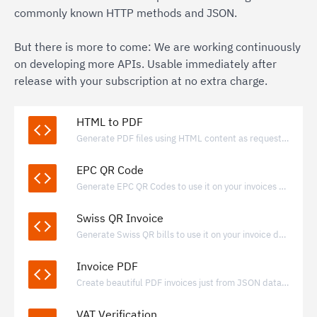
commonly known HTTP methods and JSON.
But there is more to come: We are working continuously
on developing more APIs. Usable immediately after
release with your subscription at no extra charge.
HTML to PDF
Generate PDF files using HTML content as request payload.
EPC QR Code
Generate EPC QR Codes to use it on your invoices and payment requests.
Swiss QR Invoice
Generate Swiss QR bills to use it on your invoice documents.
Invoice PDF
Create beautiful PDF invoices just from JSON data with valid e-invoice data included
VAT Verification