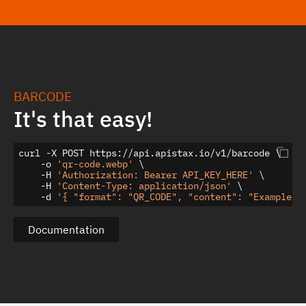
BARCODE
It's that easy!
curl -X POST https://api.apistax.io/v1/barcode \

    -o 
'qr-code.webp'
 \

    -H 
'Authorization: Bearer API_KEY_HERE'
 \

    -H 
'Content-Type: application/json'
 \

    -d 
'{ "format": "QR_CODE", "content": "Example Q
Documentation