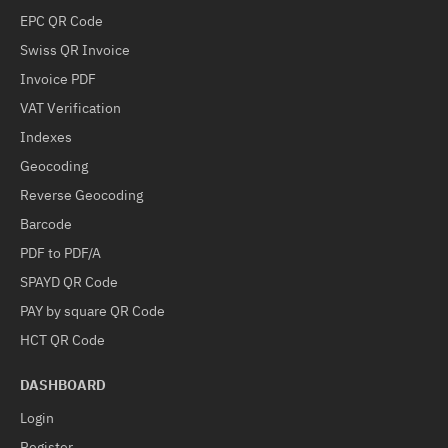
EPC QR Code
Swiss QR Invoice
Invoice PDF
VAT Verification
Indexes
Geocoding
Reverse Geocoding
Barcode
PDF to PDF/A
SPAYD QR Code
PAY by square QR Code
HCT QR Code
DASHBOARD
Login
Register