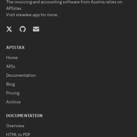
The invoicing and accounting software from Austria relies on
APIstax.
Visit
steadee.app
for more.
APISTAX
Home
APIs
Documentation
Blog
Pricing
Archive
DOCUMENTATION
Overview
HTML to PDF