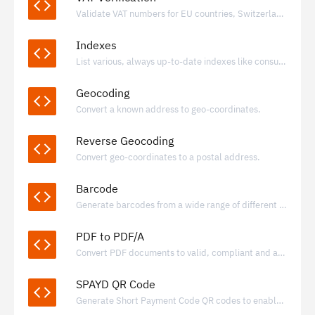
Validate VAT numbers for EU countries, Switzerland, Norway, Iceland and United Kingdom.
Indexes
List various, always up-to-date indexes like consumer price index for many countries.
Geocoding
Convert a known address to geo-coordinates.
Reverse Geocoding
Convert geo-coordinates to a postal address.
Barcode
Generate barcodes from a wide range of different formats.
PDF to PDF/A
Convert PDF documents to valid, compliant and archivable PDF/A documents
SPAYD QR Code
Generate Short Payment Code QR codes to enable fast, standardized bank transfers using IBAN-based payment data.