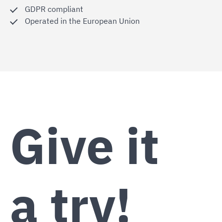
GDPR compliant
Operated in the European Union
Give it
a try!