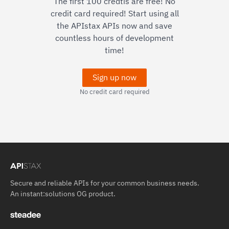
The first 100 credtis are free! No
credit card required! Start using all
the APIstax APIs now and save
countless hours of development
time!
Sign up now
No credit card required
Secure and reliable APIs for your common business needs.
An
instant:solutions OG
product.