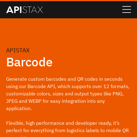
APISTAX
Barcode
Generate custom barcodes and QR codes in seconds
using our Barcode API, which supports over 12 formats,
customizable colors, sizes and output types like PNG,
JPEG and WEBP for easy integration into any
application.
Flexible, high performance and developer ready, it’s
perfect for everything from logistics labels to mobile QR