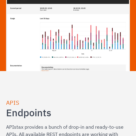
APIS
Endpoints
APIstax provides a bunch of drop-in and ready-to-use
APIs. All available REST endpoints are working with