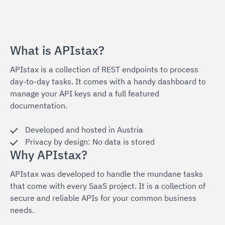
What is APIstax?
APIstax is a collection of REST endpoints to process
day-to-day tasks. It comes with a handy dashboard to
manage your API keys and a full featured
documentation.
Developed and hosted in Austria
Privacy by design: No data is stored
Why APIstax?
APIstax was developed to handle the mundane tasks
that come with every SaaS project. It is a collection of
secure and reliable APIs for your common business
needs.