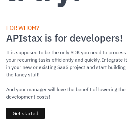
FOR WHOM?
APIstax is for developers!
It is supposed to be the only SDK you need to process
your recurring tasks efficiently and quickly. Integrate it
in your new or existing SaaS project and start building
the fancy stuff!
And your manager will love the benefit of lowering the
development costs!
Get started