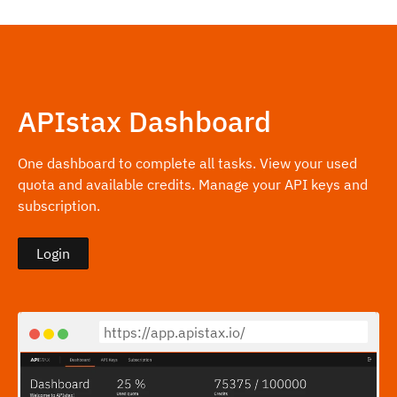
APIstax Dashboard
One dashboard to complete all tasks. View your used
quota and available credits. Manage your API keys and
subscription.
Login