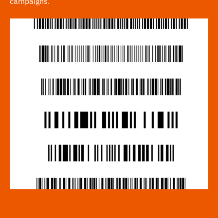
campaigns.