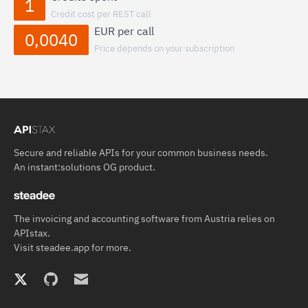
1
Credit cost per REST call
EUR per call
0,0040
Price depends on your subscription
Secure and reliable APIs for your common business needs.
An
instant:solutions OG
product.
The invoicing and accounting software from Austria relies on
APIstax.
Visit
steadee.app
for more.