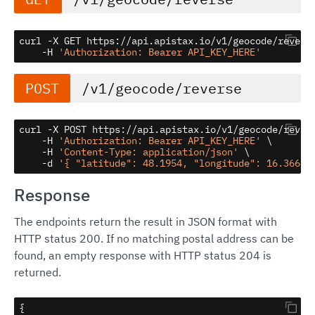
curl -X GET https://api.apistax.io/v1/geocode/reverse
    -H 
'Authorization: Bearer API_KEY_HERE'
POST
/v1/geocode/reverse
curl -X POST https://api.apistax.io/v1/geocode/revers
    -H 
'Authorization: Bearer API_KEY_HERE'
 \

    -H 
'Content-Type: application/json'
 \

    -d 
'{ "latitude": 48.1954, "longitude": 16.36688
Response
The endpoints return the result in JSON format with
HTTP status 200. If no matching postal address can be
found, an empty response with HTTP status 204 is
returned.
{
