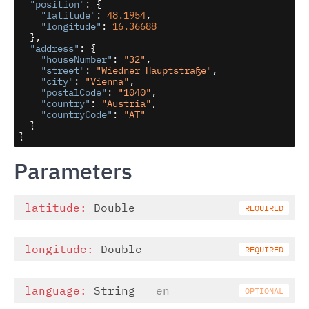
"position"
: {

"latitude"
: 
48.1954
,

"longitude"
: 
16.36688
  },

"address"
: {

"houseNumber"
: 
"32"
,

"street"
: 
"Wiedner Hauptstraße"
,

"city"
: 
"Vienna"
,

"postalCode"
: 
"1040"
,

"country"
: 
"Austria"
,

"countryCode"
: 
"AT"
  }

}
Parameters
latitude:
Double
longitude:
Double
language:
String
= en