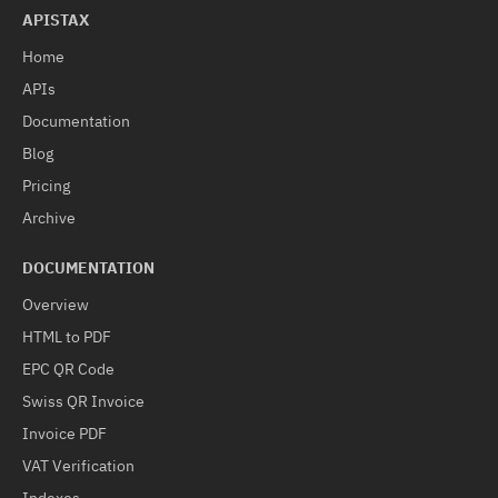
APISTAX
Home
APIs
Documentation
Blog
Pricing
Archive
DOCUMENTATION
Overview
HTML to PDF
EPC QR Code
Swiss QR Invoice
Invoice PDF
VAT Verification