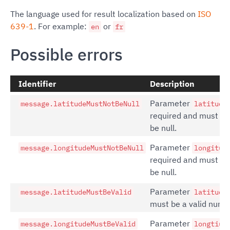
The language used for result localization based on
ISO
639-1
. For example:
or
en
fr
Possible errors
Identifier
Description
Parameter
message.latitudeMustNotBeNull
latitude
required and must no
be null.
Parameter
message.longitudeMustNotBeNull
longitud
required and must no
be null.
Parameter
message.latitudeMustBeValid
latitude
must be a valid numb
Parameter
message.longitudeMustBeValid
longtiud