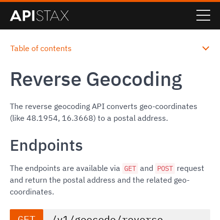
Table of contents
Reverse Geocoding
The reverse geocoding API converts geo-coordinates
(like 48.1954, 16.3668) to a postal address.
Endpoints
The endpoints are available via
and
request
GET
POST
and return the postal address and the related geo-
coordinates.
GET
/v1/geocode/reverse