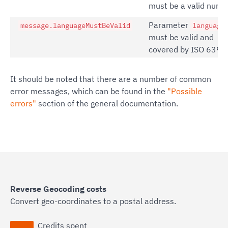
must be a valid numb
Parameter
message.languageMustBeValid
language
must be valid and
covered by ISO 639.
It should be noted that there are a number of common
error messages, which can be found in the
"Possible
errors"
section of the general documentation.
Reverse Geocoding costs
Convert geo-coordinates to a postal address.
Credits spent